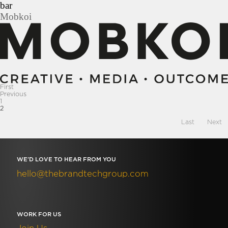
Skip
bar
to
Mobkoi
content
First
Previous
1
2
Last
Next
WE’D LOVE TO HEAR FROM YOU
hello@thebrandtechgroup.com
WORK FOR US