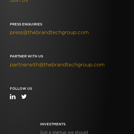
Join Us
PRESS ENQUIRIES
press@thebrandtechgroup.com
PARTNER WITH US
partnerwith@thebrandtechgroup.com
FOLLOW US
INVESTMENTS
Got a startup we should