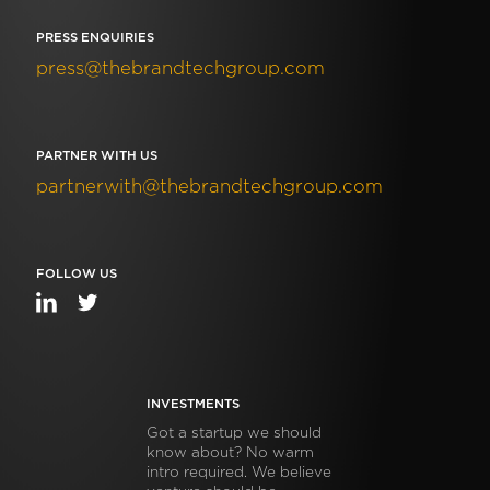
PRESS ENQUIRIES
press@thebrandtechgroup.com
PARTNER WITH US
partnerwith@thebrandtechgroup.com
FOLLOW US
INVESTMENTS
Got a startup we should
know about? No warm
intro required. We believe