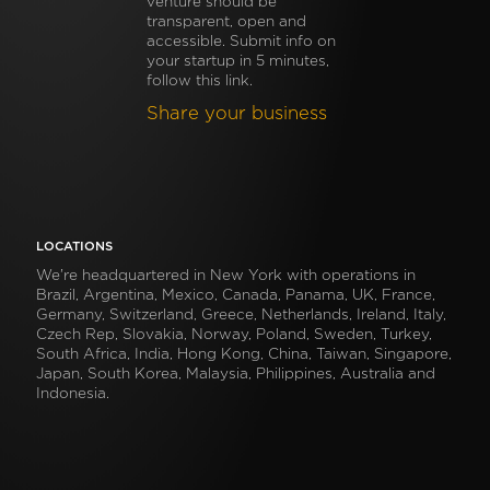
venture should be
transparent, open and
accessible. Submit info on
your startup in 5 minutes,
follow this link.
Share your business
LOCATIONS
We’re headquartered in New York with operations in
Brazil, Argentina, Mexico, Canada, Panama, UK, France,
Germany, Switzerland, Greece, Netherlands, Ireland, Italy,
Czech Rep, Slovakia, Norway, Poland, Sweden, Turkey,
South Africa, India, Hong Kong, China, Taiwan, Singapore,
Japan, South Korea, Malaysia, Philippines, Australia and
Indonesia.