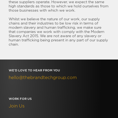
these suppliers operate. However, we expect the same
high standards as those to which we hold ourselves from
those businesses with which we work.
Whilst we believe the nature of our work, our supply
chains and their industries to be low risk in terms of
modern slavery and human trafficking, we make sure
that companies we work with comply with the Modern
Slavery Act 2015. We are not aware of any slavery or
human trafficking being present in any part of our supply
chain.
WE’D LOVE TO HEAR FROM YOU
hello@thebrandtechgroup.com
WORK FOR US
Join Us