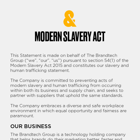
Skip
to
content
MODERN SLAVERY ACT
This Statement is made on behalf of The Brandtech
Group (“we”, “our”, ‘‘us”) pursuant to section 54(1) of the
Modern Slavery Act 2015 and constitutes our slavery and
human trafficking statement.
The Company is committed to preventing acts of
modern slavery and human trafficking from occurring
within both its business and supply chain, and seeks to
partner with suppliers that uphold the same standards.
The Company embraces a diverse and safe workplace
environment in which equal opportunity and fairness are
paramount.
OUR BUSINESS
The Brandtech Group is a technology holding company
that helps brands do their marketing better, faster and