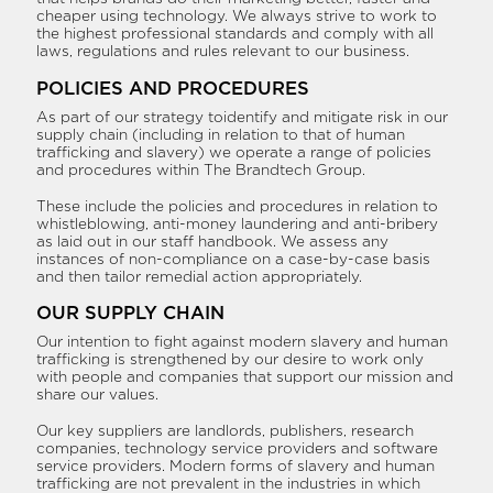
cheaper using technology. We always strive to work to
the highest professional standards and comply with all
laws, regulations and rules relevant to our business.
POLICIES AND PROCEDURES
As part of our strategy toidentify and mitigate risk in our
supply chain (including in relation to that of human
trafficking and slavery) we operate a range of policies
and procedures within The Brandtech Group.
These include the policies and procedures in relation to
whistleblowing, anti-money laundering and anti-bribery
as laid out in our staff handbook. We assess any
instances of non-compliance on a case-by-case basis
and then tailor remedial action appropriately.
OUR SUPPLY CHAIN
Our intention to fight against modern slavery and human
trafficking is strengthened by our desire to work only
with people and companies that support our mission and
share our values.
Our key suppliers are landlords, publishers, research
companies, technology service providers and software
service providers. Modern forms of slavery and human
trafficking are not prevalent in the industries in which