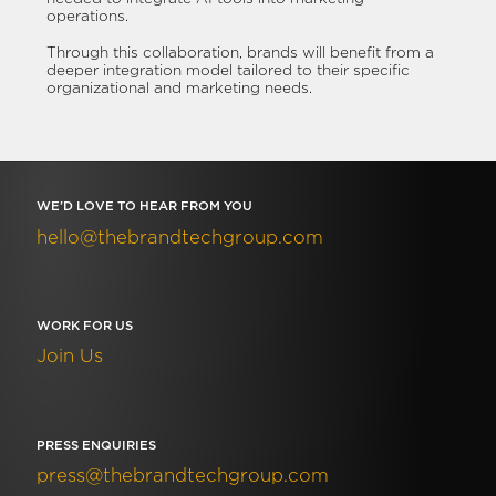
operations.
Through this collaboration, brands will benefit from a
deeper integration model tailored to their specific
organizational and marketing needs.
WE’D LOVE TO HEAR FROM YOU
hello@thebrandtechgroup.com
WORK FOR US
Join Us
PRESS ENQUIRIES
press@thebrandtechgroup.com