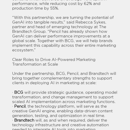
performance, while reducing cost by 62% and
production time by 55%.
“With this partnership, we are turning the potential of
GenAI into tangible results,” said Rebecca Sykes,
partner and head of emerging technology at The
Brandtech Group. “Pencil has already shown how
GenAI can deliver performance improvements at a
global scale. Together with BCG, we will help brands
implement this capability across their entire marketing
ecosystem.”
Clear Roles to Drive AI-Powered Marketing
Transformation at Scale
Under the partnership, BCG, Pencil, and Brandtech will
bring together complementary strengths to support
clients in deploying AI in marketing at scale:
·
BCG
will provide strategic guidance, operating model
transformation, and change management to support
scaled AI implementation across marketing functions.
·
Pencil
, the technology platform, will serve as the
creative GenAI engine, enabling data-driven content
generation, testing, and optimization in real time.
·
Brandtech
will, as and when required, deliver the
technology infrastructure and creative automation
needed to integrate AI tools into marketing