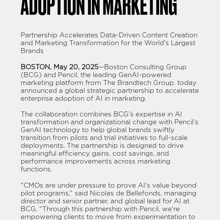
ADOPTION IN MARKETING
Partnership Accelerates Data-Driven Content Creation
and Marketing Transformation for the World’s Largest
Brands
BOSTON, May 20, 2025
—Boston Consulting Group
(BCG) and Pencil, the leading GenAI-powered
marketing platform from The Brandtech Group, today
announced a global strategic partnership to accelerate
enterprise adoption of AI in marketing.
The collaboration combines BCG’s expertise in AI
transformation and organizational change with Pencil’s
GenAI technology to help global brands swiftly
transition from pilots and trial initiatives to full-scale
deployments. The partnership is designed to drive
meaningful efficiency gains, cost savings, and
performance improvements across marketing
functions.
“CMOs are under pressure to prove AI’s value beyond
pilot programs,” said Nicolas de Bellefonds, managing
director and senior partner, and global lead for AI at
BCG. “Through this partnership with Pencil, we’re
empowering clients to move from experimentation to