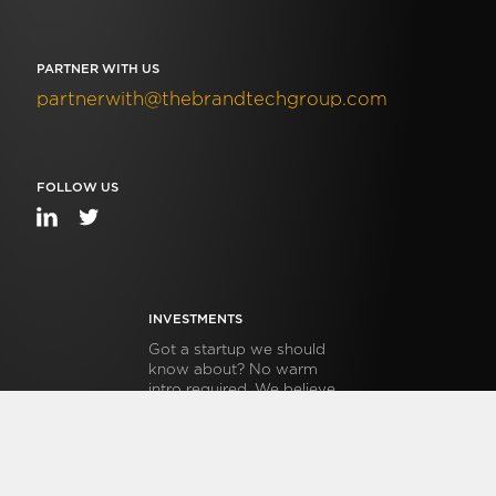
PARTNER WITH US
partnerwith@thebrandtechgroup.com
FOLLOW US
INVESTMENTS
Got a startup we should
know about? No warm
intro required. We believe
venture should be
transparent, open and
accessible. Submit info on
your startup in 5 minutes,
follow this link.