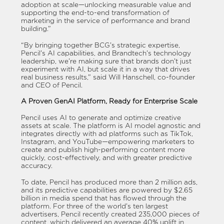
adoption at scale—unlocking measurable value and
supporting the end-to-end transformation of
marketing in the service of performance and brand
building.”
“By bringing together BCG’s strategic expertise,
Pencil’s AI capabilities, and Brandtech’s technology
leadership, we’re making sure that brands don’t just
experiment with AI, but scale it in a way that drives
real business results,” said Will Hanschell, co-founder
and CEO of Pencil.
A Proven GenAI Platform, Ready for Enterprise Scale
Pencil uses AI to generate and optimize creative
assets at scale. The platform is AI model agnostic and
integrates directly with ad platforms such as TikTok,
Instagram, and YouTube—empowering marketers to
create and publish high-performing content more
quickly, cost-effectively, and with greater predictive
accuracy.
To date, Pencil has produced more than 2 million ads,
and its predictive capabilities are powered by $2.65
billion in media spend that has flowed through the
platform. For three of the world’s ten largest
advertisers, Pencil recently created 235,000 pieces of
content, which delivered an average 40% uplift in