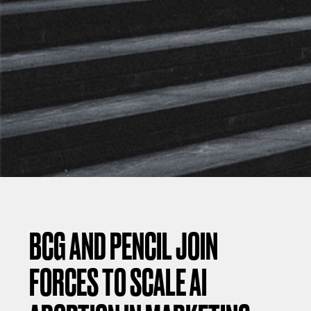
BCG AND PENCIL JOIN
FORCES TO SCALE AI